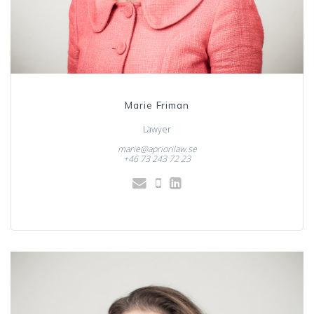
Marie Friman
Lawyer
marie@apriorilaw.se
+46 73 243 72 23