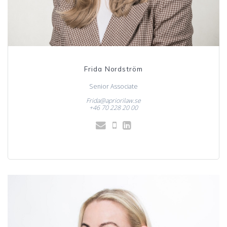
Frida Nordström
Senior Associate
Frida@apriorilaw.se
+46 70 228 20 00