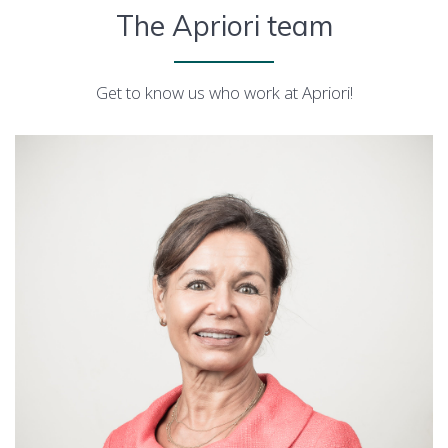
The Apriori team
Get to know us who work at Apriori!