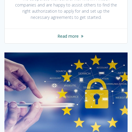
companies and are happy to assist others to find the
right authorization to apply for and set up the
necessary agreements to get started.
Read more