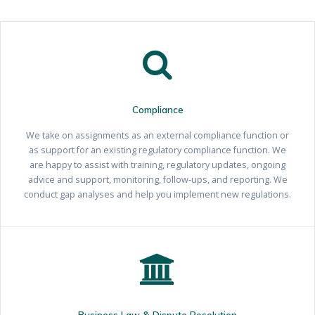
Compliance
We take on assignments as an external compliance function or
as support for an existing regulatory compliance function. We
are happy to assist with training, regulatory updates, ongoing
advice and support, monitoring, follow-ups, and reporting. We
conduct gap analyses and help you implement new regulations.
Business Law & Dispute Resolution