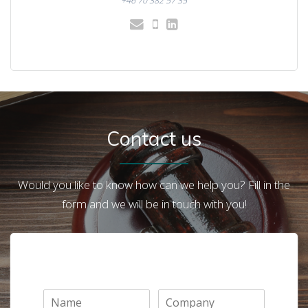
+46 70 382 57 35
Contact us
Would you like to know how can we help you? Fill in the
form and we will be in touch with you!