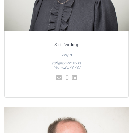
Sofi Vading
Lawyer
sofi@apriorilaw.se
+46 762 379 793