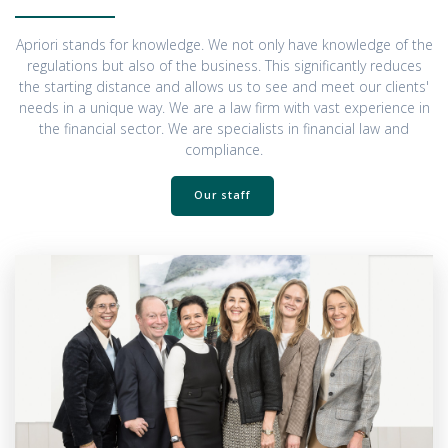
Apriori stands for knowledge. We not only have knowledge of the
regulations but also of the business. This significantly reduces
the starting distance and allows us to see and meet our clients'
needs in a unique way. We are a law firm with vast experience in
the financial sector. We are specialists in financial law and
compliance.
Our staff