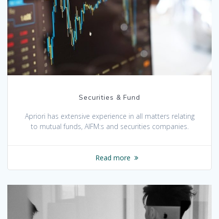
Securities & Fund
Apriori has extensive experience in all matters relating
to mutual funds, AIFM:s and securities companies.
Read more