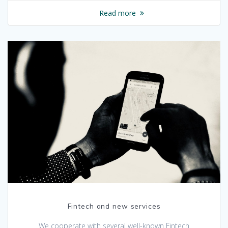
Read more
Fintech and new services
We cooperate with several well-known Fintech