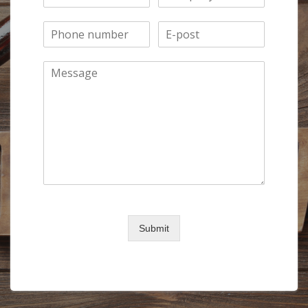
0 of 150 max words.
Submit