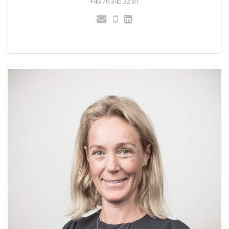
+46 76 345 32 81