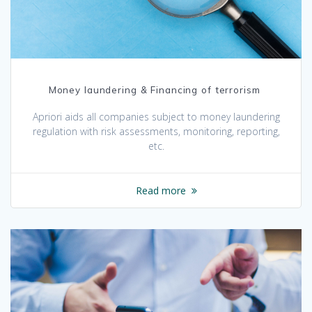
Money laundering & Financing of terrorism
Apriori aids all companies subject to money laundering
regulation with risk assessments, monitoring, reporting,
etc.
Read more