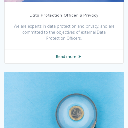
Data Protection Officer & Privacy
We are experts in data protection and privacy, and are
committed to the objectives of external Data
Protection Officers.
Read more