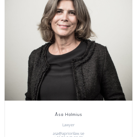
Åsa Holmius
Lawyer
asa@apriorilaw.se