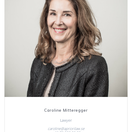
Caroline Mitteregger
Lawyer
caroline@apriorilaw.se