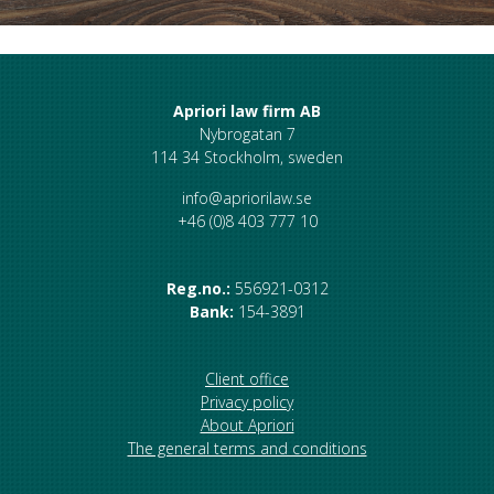
Apriori law firm AB
Nybrogatan 7
114 34 Stockholm, sweden
info@apriorilaw.se
+46 (0)8 403 777 10
Reg.no.:
556921-0312
Bank:
154-3891
Client office
Privacy policy
About Apriori
The general terms and conditions