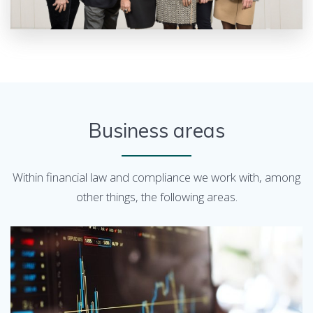
Business areas
Within financial law and compliance we work with, among
other things, the following areas.