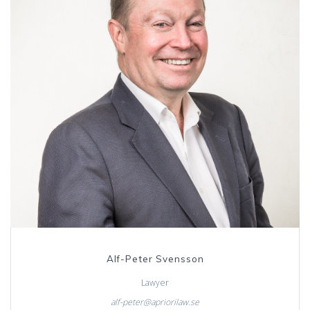
Alf-Peter Svensson
Lawyer
alf-peter@apriorilaw.se