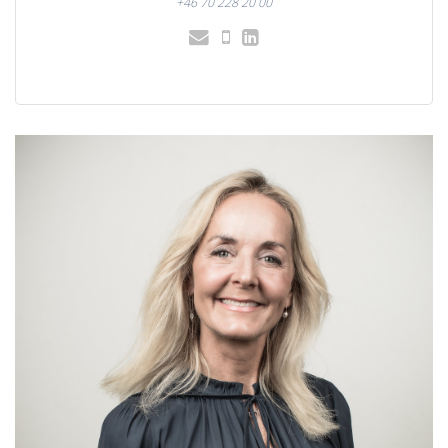
+46 70 228 20 00