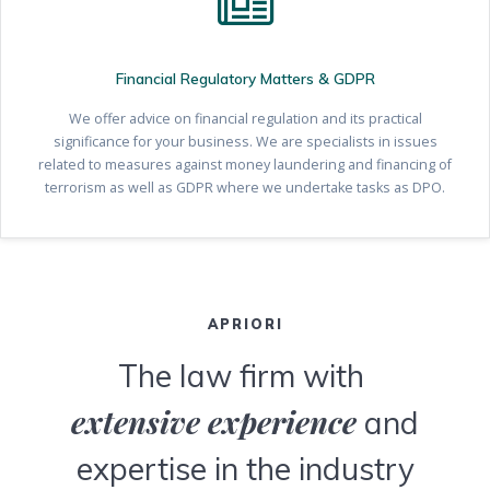
Financial Regulatory Matters & GDPR
We offer advice on financial regulation and its practical
significance for your business. We are specialists in issues
related to measures against money laundering and financing of
terrorism as well as GDPR where we undertake tasks as DPO.
APRIORI
The law firm with
extensive experience
and
expertise in the industry