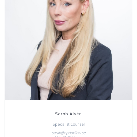
Sarah Alvén
Specialist Counsel
sarah@apriorilaw.se