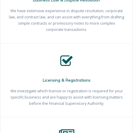
We have extensive experience in dispute resolution, corporate
law, and contract law, and can assist with everything from drafting
simple contracts or promissory notes to more complex
corporate transactions.
Licensing & Registrations
We investigate which license or registration is required for your
specific business and are happy to assist with licensing matters
before the Financial Supervisory Authority.