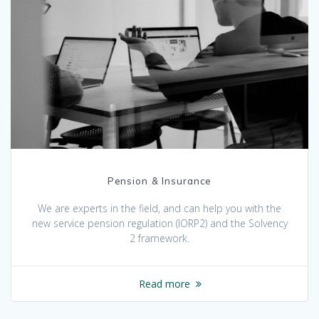
Pension & Insurance
We are experts in the field, and can help you with the
new service pension regulation (IORP2) and the Solvency
2 framework.
Read more