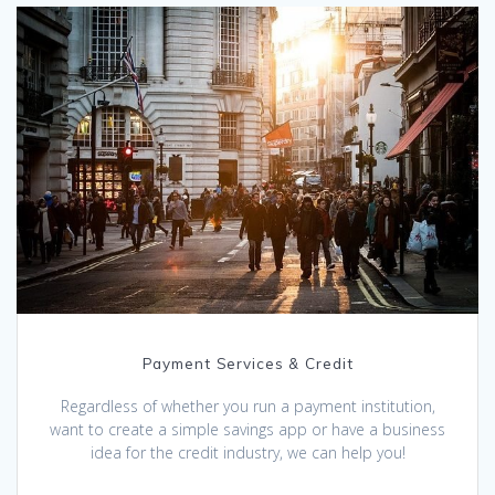
Payment Services & Credit
Regardless of whether you run a payment institution,
want to create a simple savings app or have a business
idea for the credit industry, we can help you!