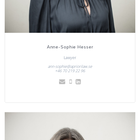
Anne-Sophie Hesser
Lawyer
ann-sophie@apriorilaw.se
+46 70 219 22 96