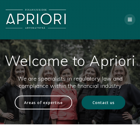
Skip
X
to
content
Welcome to Apriori
We are specialists in regulatory law and
compliance within the financial industry
Areas of expertise
Contact us