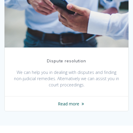
Dispute resolution
We can help you in dealing with disputes and finding
non-judicial remedies. Alternatively we can assist you in
court proceedings.
Read more